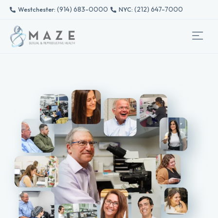
(914) 683-0000
(212) 647-7000
Westchester: