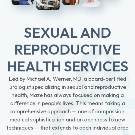
SEXUAL AND
REPRODUCTIVE
HEALTH SERVICES
Led by Michael A. Werner, MD, a board-certified
urologist specializing in sexual and reproductive
health, Maze has always focused on making a
difference in people’s lives. This means taking a
comprehensive approach — one of compassion,
medical sophistication and an openness to new
techniques — that extends to each individual area