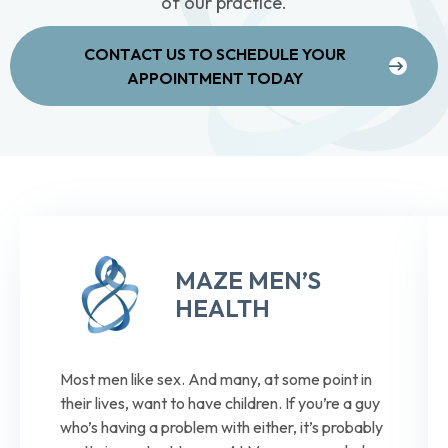
of our practice.
CONTACT US TO SCHEDULE YOUR
APPOINTMENT TODAY
MAZE MEN’S
HEALTH
Most men like sex. And many, at some point in
their lives, want to have children. If you’re a guy
who’s having a problem with either, it’s probably