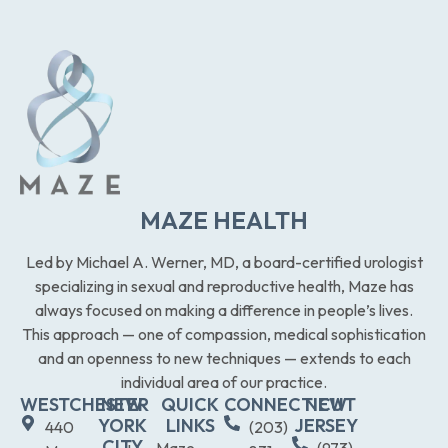
MAZE HEALTH
Led by Michael A. Werner, MD, a board-certified urologist
specializing in sexual and reproductive health, Maze has
always focused on making a difference in people’s lives.
This approach — one of compassion, medical sophistication
and an openness to new techniques — extends to each
individual area of our practice.
WESTCHESTER
NEW
QUICK
CONNECTICUT
NEW
YORK
LINKS
JERSEY
440
(203)
CITY