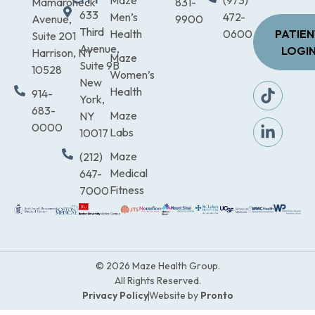
Maze
(973)
Mamaroneck
831-
633
Men’s
472-
Avenue,
9900
Third
Health
0600
PATIE
Suite 201
Avenue,
LOGI
Harrison, NY
Maze
Suite 9B
10528
Women’s
New
Health
914-
York,
683-
Maze
NY
0000
Labs
10017
Maze
(212)
Medical
647-
Fitness
7000
© 2026 Maze Health Group.
All Rights Reserved.
Privacy Policy
Website by
Pronto