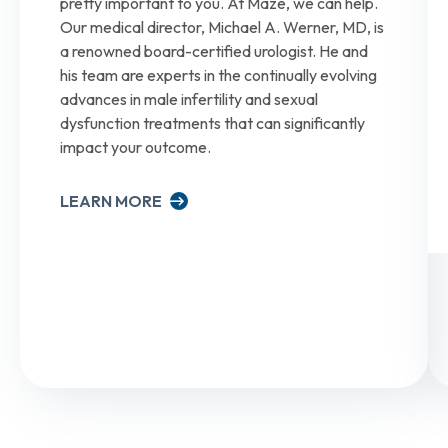
pretty important to you. At Maze, we can help.
Our medical director, Michael A. Werner, MD, is
a renowned board-certified urologist. He and
his team are experts in the continually evolving
advances in male infertility and sexual
dysfunction treatments that can significantly
impact your outcome.
LEARN MORE